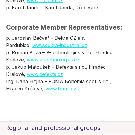
Králové,
www.ndscan.cz
p. Karel Janda – Karel Janda, Třebešice
Corporate Member Representatives:
p. Jaroslav Bečvář – Dekra CZ a.s.,
Pardubice,
www.dekra-industrial.cz
p. Roman Koza – K-technologies s.r.o., Hradec
Králové,
www.k-technologies.cz
p. Jakub Matoušek – Defekta s.r.o., Hradec
Králové,
www.defekta.cz
Ing. Dana Hojná – FOMA Bohemia spol. s r.o.,
Hradec Králové,
www.foma.cz
Regional and professional groups