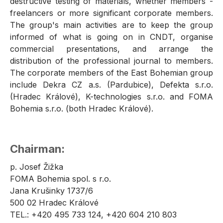
destructive testing of materials, whether members -
freelancers or more significant corporate members.
The group's main activities are to keep the group
informed of what is going on in CNDT, organise
commercial presentations, and arrange the
distribution of the professional journal to members.
The corporate members of the East Bohemian group
include Dekra CZ a.s. (Pardubice), Defekta s.r.o.
(Hradec Králové), K-technologies s.r.o. and FOMA
Bohemia s.r.o. (both Hradec Králové).
Chairman:
p. Josef Žižka
FOMA Bohemia spol. s r.o.
Jana Krušinky 1737/6
500 02 Hradec Králové
TEL.: +420 495 733 124, +420 604 210 803