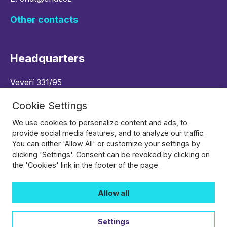
Other contacts
Headquarters
Veveří 331/95
602 00 Brno, Czech republic
Cookie Settings
Navigate
We use cookies to personalize content and ads, to
provide social media features, and to analyze our traffic.
You can either 'Allow All' or customize your settings by
Follow Us
clicking 'Settings'. Consent can be revoked by clicking on
the 'Cookies' link in the footer of the page.
Allow all
Settings