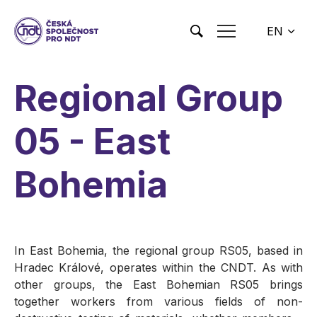
Skip to main content
EN
CS
Regional Group
05 - East
Bohemia
In East Bohemia, the regional group RS05, based in
Hradec Králové, operates within the CNDT. As with
other groups, the East Bohemian RS05 brings
together workers from various fields of non-