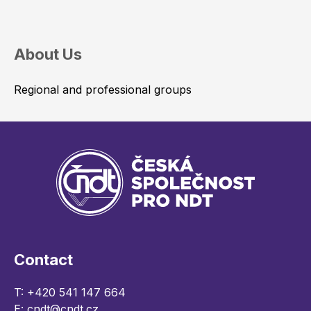
About Us
Regional and professional groups
Contact
T:
+420 541 147 664
E:
cndt@cndt.cz