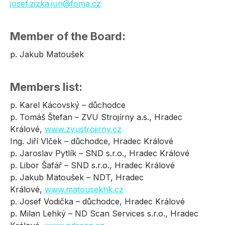
josef.zizka.jun@foma.cz
Member of the Board:
p. Jakub Matoušek
Members list:
p. Karel Kácovský – důchodce
p. Tomáš Štefan – ZVU Strojírny a.s., Hradec
Králové,
www.zvustrojirny.cz
Ing. Jiří Vlček – důchodce, Hradec Králové
p. Jaroslav Pytlík – SND s.r.o., Hradec Králové
p. Libor Šafář – SND s.r.o., Hradec Králové
p. Jakub Matoušek – NDT, Hradec
Králové,
www.matousekhk.cz
p. Josef Vodička – důchodce, Hradec Králové
p. Milan Lehký – ND Scan Services s.r.o., Hradec