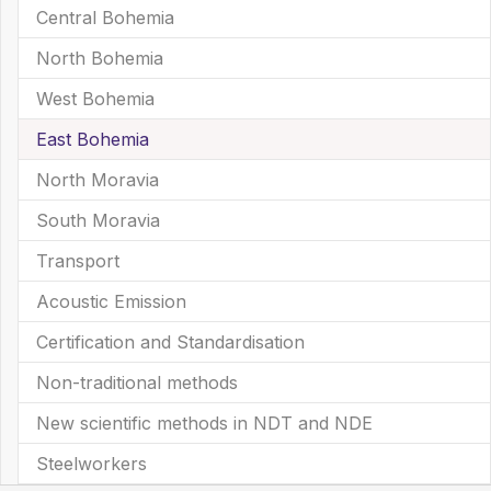
Central Bohemia
North Bohemia
West Bohemia
East Bohemia
(current)
North Moravia
South Moravia
Transport
Acoustic Emission
Certification and Standardisation
Non-traditional methods
New scientific methods in NDT and NDE
Steelworkers