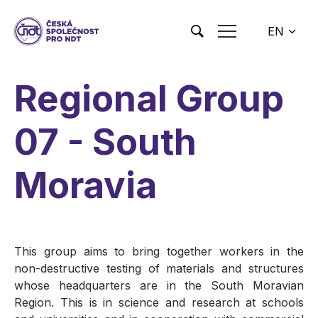
Skip to main content
EN
CS
Regional Group
07 - South
Moravia
This group aims to bring together workers in the
non-destructive testing of materials and structures
whose headquarters are in the South Moravian
Region. This is in science and research at schools