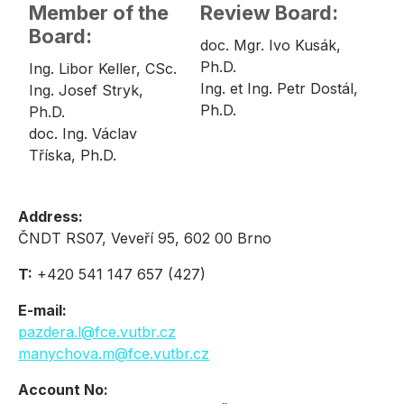
Member of the
Review Board:
Board:
doc. Mgr. Ivo Kusák,
Ph.D.
Ing. Libor Keller, CSc.
Ing. et Ing. Petr Dostál,
Ing. Josef Stryk,
Ph.D.
Ph.D.
doc. Ing. Václav
Tříska, Ph.D.
Address:
ČNDT RS07, Veveří 95, 602 00 Brno
T:
+420 541 147 657 (427)
E-mail:
pazdera.l@fce.vutbr.cz
manychova.m@fce.vutbr.cz
Account No: