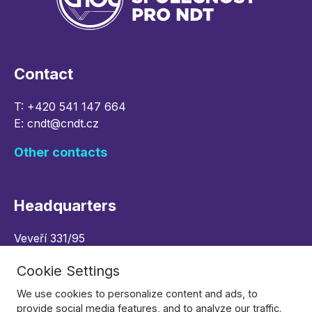
Contact
T:
+420 541 147 664
E:
cndt@cndt.cz
Other contacts
Headquarters
Veveří 331/95
602 00 Brno, Czech republic
Cookie Settings
Navigate
We use cookies to personalize content and ads, to
provide social media features, and to analyze our traffic.