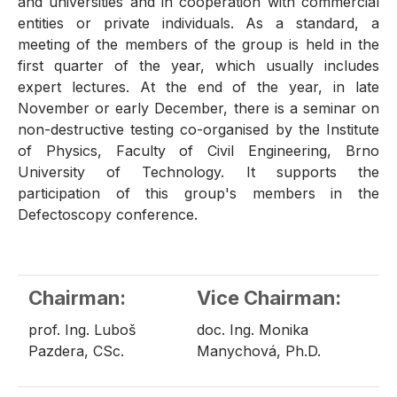
and universities and in cooperation with commercial
entities or private individuals. As a standard, a
meeting of the members of the group is held in the
first quarter of the year, which usually includes
expert lectures. At the end of the year, in late
November or early December, there is a seminar on
non-destructive testing co-organised by the Institute
of Physics, Faculty of Civil Engineering, Brno
University of Technology. It supports the
participation of this group's members in the
Defectoscopy conference.
Chairman:
Vice Chairman:
prof. Ing. Luboš
doc. Ing. Monika
Pazdera, CSc.
Manychová, Ph.D.