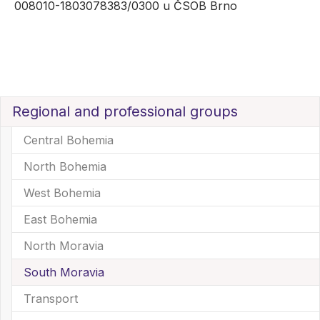
008010-1803078383/0300 u ČSOB Brno
Regional and professional groups
Central Bohemia
North Bohemia
West Bohemia
East Bohemia
North Moravia
South Moravia
(current)
Transport