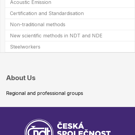
Acoustic Emission
Certification and Standardisation
Non-traditional methods
New scientific methods in NDT and NDE
Steelworkers
About Us
Regional and professional groups