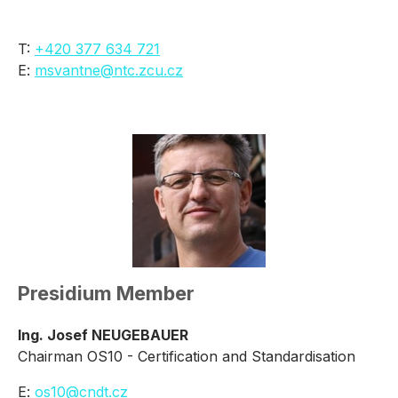
T:
+420 377 634 721
E:
msvantne@ntc.zcu.cz
Presidium Member
Ing. Josef NEUGEBAUER
Chairman OS10 - Certification and Standardisation
E:
os10@cndt.cz