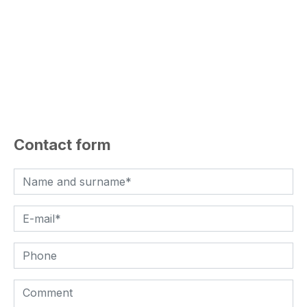
Contact form