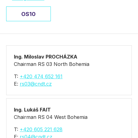
OS10
Ing. Miloslav PROCHÁZKA
Chairman RS 03 North Bohemia
T:
+420 474 652 161
E:
rs03@cndt.cz
Ing. Lukáš FAIT
Chairman RS 04 West Bohemia
T:
+420 605 221 628
E:
rs04@cndt.cz