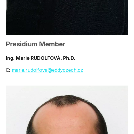
Presidium Member
Ing. Marie RUDOLFOVÁ, Ph.D.
E:
marie.rudolfova@eddyczech.cz