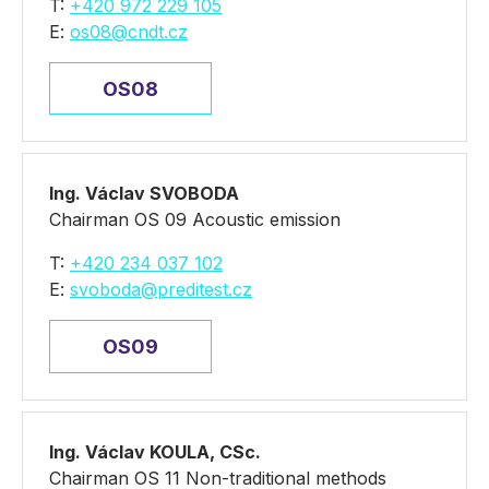
T:
+420 972 229 105
E:
os08@cndt.cz
OS08
Ing. Václav SVOBODA
Chairman OS 09 Acoustic emission
T:
+420 234 037 102
E:
svoboda@preditest.cz
OS09
Ing. Václav KOULA, CSc.
Chairman OS 11 Non-traditional methods