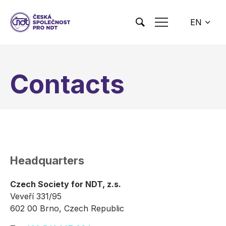
Skip to main content
EN
CS
Contacts
Headquarters
Czech Society for NDT, z.s.
Veveří 331/95
602 00 Brno, Czech Republic