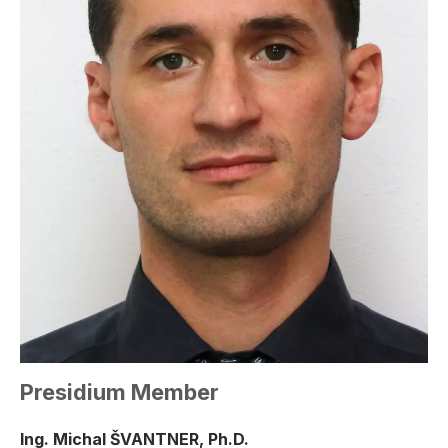
Presidium Member
Ing. Michal ŠVANTNER, Ph.D.