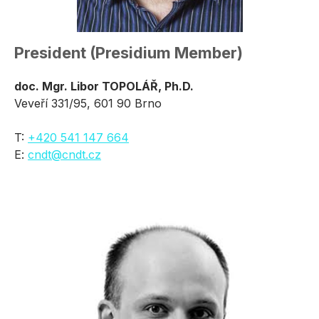
President (Presidium Member)
doc. Mgr. Libor TOPOLÁŘ, Ph.D.
Veveří 331/95, 601 90 Brno
T:
+420 541 147 664
E:
cndt@cndt.cz