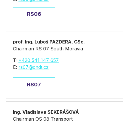
RS06
prof. Ing. Luboš PAZDERA, CSc.
Chairman RS 07 South Moravia
T:
+420 541 147 657
E:
rs07@cndt.cz
RS07
Ing. Vladislava SEKERÁŠOVÁ
Chairman OS 08 Transport