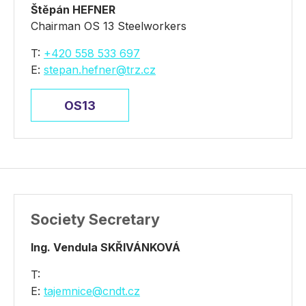
Štěpán HEFNER
Chairman OS 13 Steelworkers
T:
+420 558 533 697
E:
stepan.hefner@trz.cz
OS13
Society Secretary
Ing. Vendula SKŘIVÁNKOVÁ
T:
E:
tajemnice@cndt.cz