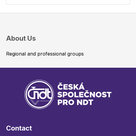
About Us
Regional and professional groups
Contact