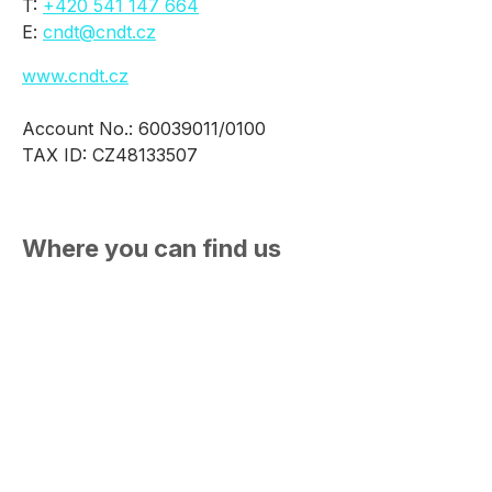
T:
+420 541 147 664
E:
cndt@cndt.cz
www.cndt.cz
Account No.: 60039011/0100
TAX ID: CZ48133507
Where you can find us