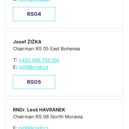
RS04
Josef ŽIŽKA
Chairman RS 05 East Bohemia
T:
+420 495 733 124
E:
rs05@cndt.cz
RS05
RNDr. Leoš HAVRÁNEK
Chairman RS 06 North Moravia
E:
rs06@cndt.cz