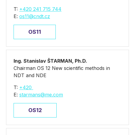
T:
+420 241 715 744
E:
os11@cndt.cz
OS11
Ing. Stanislav ŠTARMAN, Ph.D.
Chairman OS 12 New scientific methods in
NDT and NDE
T:
+420
E:
starmans@me.com
OS12