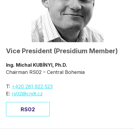
Vice President (Presidium Member)
Ing. Michal KUBÍNYI, Ph.D.
Chairman RS02 – Central Bohemia
T:
+420 281 922 523
E:
rs02@cndt.cz
RS02